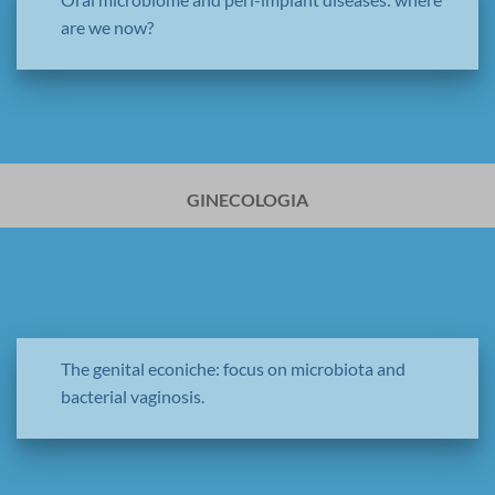
are we now?
GINECOLOGIA
The genital econiche: focus on microbiota and
bacterial vaginosis.