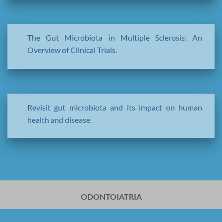
The Gut Microbiota in Multiple Sclerosis: An
Overview of Clinical Trials.
Revisit gut microbiota and its impact on human
health and disease.
ODONTOIATRIA