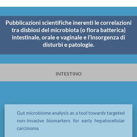
Pubblicazioni scientifiche inerenti le correlazioni
tra disbiosi del microbiota (o flora batterica)
intestinale, orale e vaginale e l’insorgenza di
disturbi e patologie.
INTESTINO
Gut microbiome analysis as a tool towards targeted
non-invasive biomarkers for early hepatocellular
carcinoma