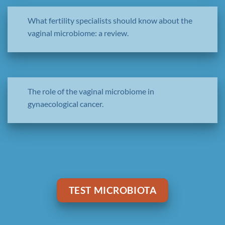
What fertility specialists should know about the
vaginal microbiome: a review.
The role of the vaginal microbiome in
gynaecological cancer.
TEST MICROBIOTA