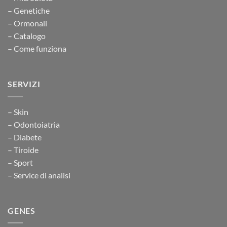
– Genetiche
– Ormonali
– Catalogo
– Come funziona
SERVIZI
– Skin
– Odontoiatria
– Diabete
– Tiroide
– Sport
– Service di analisi
GENES