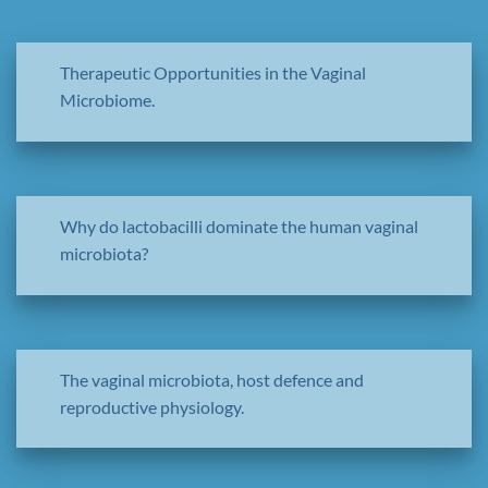
Therapeutic Opportunities in the Vaginal
Microbiome.
Why do lactobacilli dominate the human vaginal
microbiota?
The vaginal microbiota, host defence and
reproductive physiology.