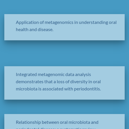
Application of metagenomics in understanding oral
health and disease.
Integrated metagenomic data analysis
demonstrates that a loss of diversity in oral
microbiota is associated with periodontitis.
Relationship between oral microbiota and