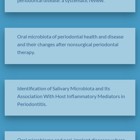
periodontal disease: a systematic review.
Oral microbiota of periodontal health and disease
and their changes after nonsurgical periodontal
therapy.
Identification of Salivary Microbiota and Its
Association With Host Inflammatory Mediators in
Periodontitis.
Oral microbiome and peri-implant diseases: where