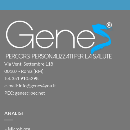
Via Venti Settembre 118
00187 - Roma (RM)
Tel. 351 9105298
e-mail: info@genes4you.it
PEC: genes@pec.net
ANALISI
– Microbiota