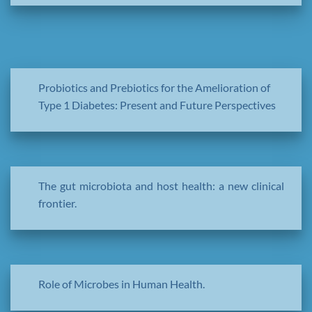
Probiotics and Prebiotics for the Amelioration of
Type 1 Diabetes: Present and Future Perspectives
The gut microbiota and host health: a new clinical
frontier.
Role of Microbes in Human Health.