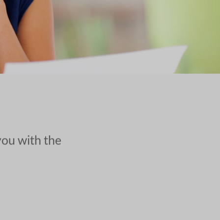
you with the