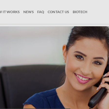
 IT WORKS
NEWS
FAQ
CONTACT US
BIOTECH