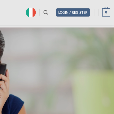
0
LOGIN / REGISTER