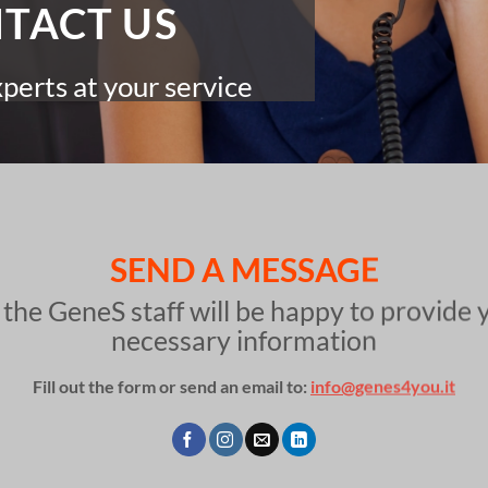
TACT US
erts at your service
SEND A MESSAGE
 the GeneS staff will be happy to provide 
necessary information
Fill out the form or send an email to:
info@genes4you.it