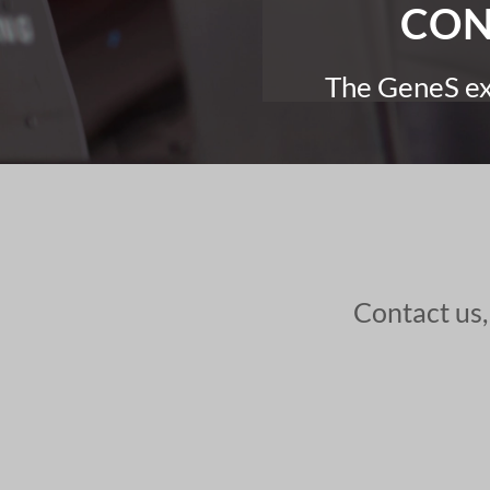
CON
The GeneS exp
Contact us,