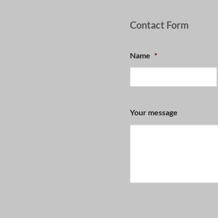
Contact Form
Name
*
Your message