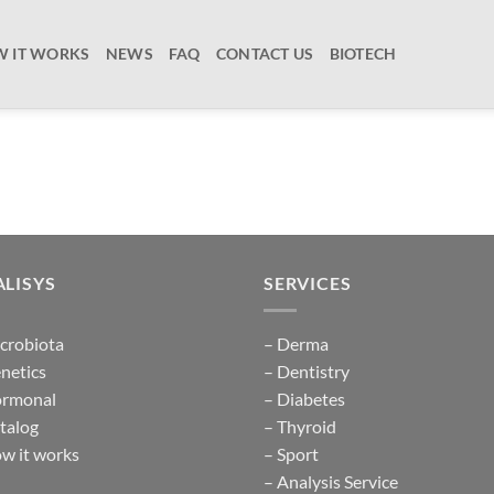
 IT WORKS
NEWS
FAQ
CONTACT US
BIOTECH
LISYS
SERVICES
crobiota
– Derma
netics
– Dentistry
ormonal
– Diabetes
talog
– Thyroid
w it works
– Sport
– Analysis Service