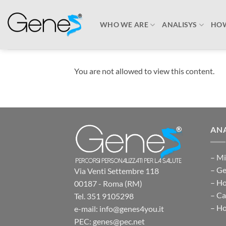
Skip
to
WHO WE ARE
ANALISYS
HOW
content
You are not allowed to view this content.
ANA
– Mi
– Ge
Via Venti Settembre 118
– H
00187 - Roma (RM)
– Ca
Tel. 351 9105298
– Ho
e-mail: info@genes4you.it
PEC: genes@pec.net