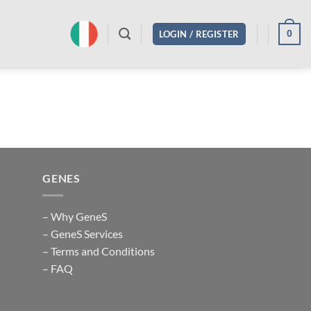
0
LOGIN / REGISTER
GENES
– Why GeneS
– GeneS Services
– Terms and Conditions
– FAQ