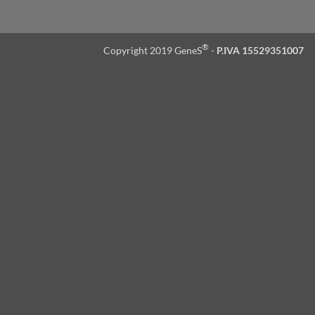
®
Copyright 2019 GeneS
-
P.IVA 15529351007