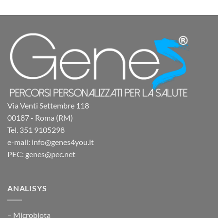
Via Venti Settembre 118
00187 - Roma (RM)
Tel. 351 9105298
e-mail: info@genes4you.it
PEC: genes@pec.net
ANALISYS
– Microbiota