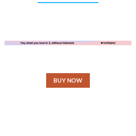
BUY NOW