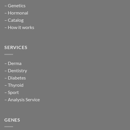
– Genetics
– Hormonal
– Catalog
– How it works
SERVICES
– Derma
– Dentistry
– Diabetes
– Thyroid
– Sport
– Analysis Service
GENES