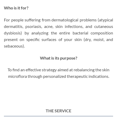
Who is it for?
For people suffering from dermatological problems (atypical
dermatitis, psoriasis, acne, skin infections, and cutaneous
dysbiosis) by analyzing the entire bacterial composition
present on specific surfaces of your skin (dry, moist, and
sebaceous).
What is its purpose?
To find an effective strategy aimed at rebalancing the skin
microflora through personalized therapeutic indications.
THE SERVICE