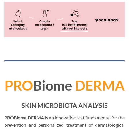
PRO
Biome
DERMA
SKIN MICROBIOTA ANALYSIS
PROBiome DERMA
is an innovative test fundamental for the
prevention and personalized treatment of dermatological