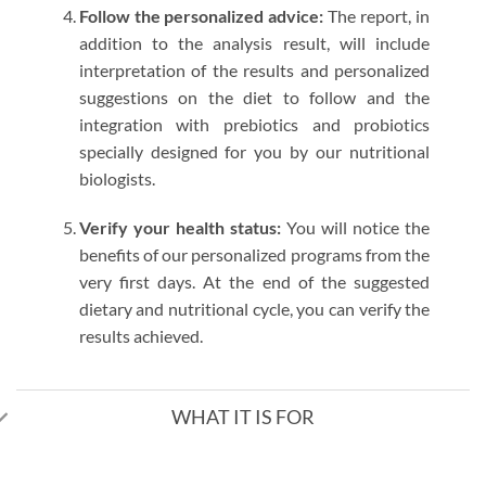
Follow the personalized advice:
The report, in
addition to the analysis result, will include
interpretation of the results and personalized
suggestions on the diet to follow and the
integration with prebiotics and probiotics
specially designed for you by our nutritional
biologists.
Verify your health status:
You will notice the
benefits of our personalized programs from the
very first days. At the end of the suggested
dietary and nutritional cycle, you can verify the
results achieved.
WHAT IT IS FOR