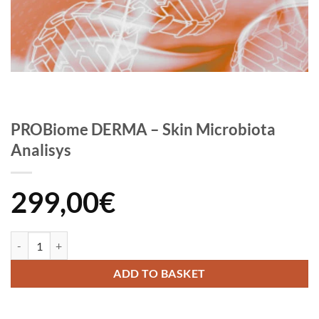
PROBiome DERMA – Skin Microbiota
Analisys
299,00
€
PROBiome DERMA - Skin Microbiota Analisys quantity
ADD TO BASKET