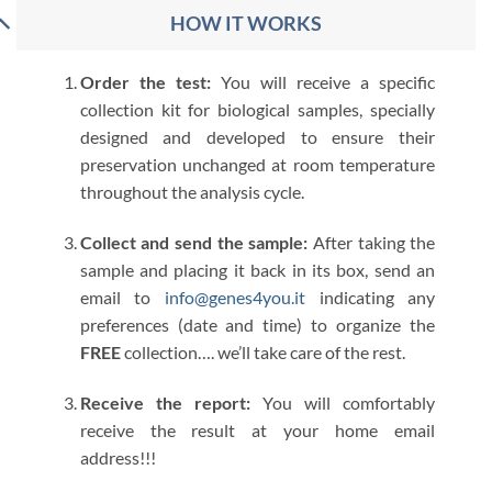
HOW IT WORKS
Order the test:
You will receive a specific
collection kit for biological samples, specially
designed and developed to ensure their
preservation unchanged at room temperature
throughout the analysis cycle.
Collect and send the sample:
After taking the
sample and placing it back in its box, send an
email to
info@genes4you.it
indicating any
preferences (date and time) to organize the
FREE
collection…. we’ll take care of the rest.
Receive the report:
You will comfortably
receive the result at your home email
address!!!