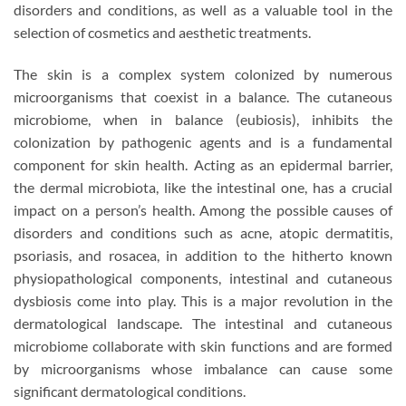
disorders and conditions, as well as a valuable tool in the
selection of cosmetics and aesthetic treatments.
The skin is a complex system colonized by numerous
microorganisms that coexist in a balance. The cutaneous
microbiome, when in balance (eubiosis), inhibits the
colonization by pathogenic agents and is a fundamental
component for skin health. Acting as an epidermal barrier,
the dermal microbiota, like the intestinal one, has a crucial
impact on a person’s health. Among the possible causes of
disorders and conditions such as acne, atopic dermatitis,
psoriasis, and rosacea, in addition to the hitherto known
physiopathological components, intestinal and cutaneous
dysbiosis come into play. This is a major revolution in the
dermatological landscape. The intestinal and cutaneous
microbiome collaborate with skin functions and are formed
by microorganisms whose imbalance can cause some
significant dermatological conditions.