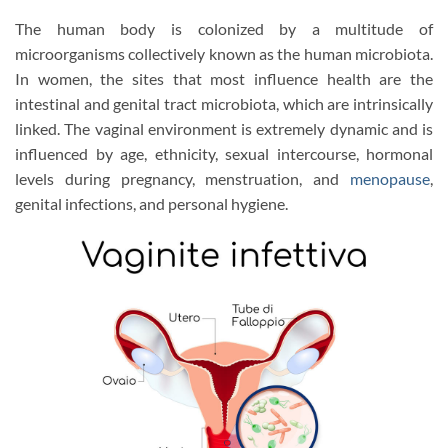
The human body is colonized by a multitude of
microorganisms collectively known as the human microbiota.
In women, the sites that most influence health are the
intestinal and genital tract microbiota, which are intrinsically
linked. The vaginal environment is extremely dynamic and is
influenced by age, ethnicity, sexual intercourse, hormonal
levels during pregnancy, menstruation, and
menopause
,
genital infections, and personal hygiene.