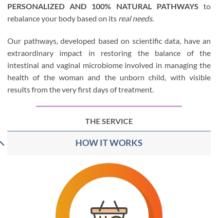
PERSONALIZED AND 100% NATURAL PATHWAYS
to
rebalance your body based on its
real needs
.
Our pathways, developed based on scientific data, have an
extraordinary impact in restoring the balance of the
intestinal and vaginal microbiome involved in managing the
health of the woman and the unborn child, with visible
results from the very first days of treatment.
THE SERVICE
HOW IT WORKS