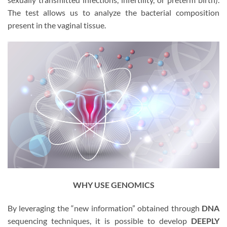
The test allows us to analyze the bacterial composition
present in the vaginal tissue.
WHY USE GENOMICS
By leveraging the “new information” obtained through
DNA
sequencing techniques, it is possible to develop
DEEPLY