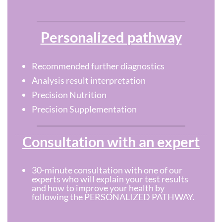
Personalized pathway
Recommended further diagnostics
Analysis result interpretation
Precision Nutrition
Precision Supplementation
Consultation with an expert
30-minute consultation with one of our
experts who will explain your test results
and how to improve your health by
following the PERSONALIZED PATHWAY.