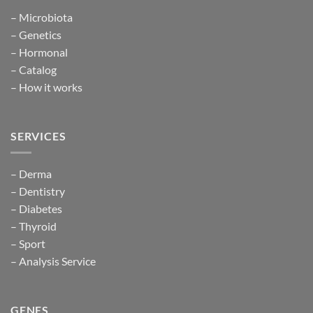
– Microbiota
– Genetics
– Hormonal
– Catalog
– How it works
SERVICES
– Derma
– Dentistry
– Diabetes
– Thyroid
– Sport
– Analysis Service
GENES