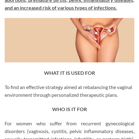
and an increased risk of various types of infections.
WHAT IT IS USED FOR
To find an effective strategy aimed at rebalancing the vaginal
environment through personalized therapeutic plans.
WHO IS IT FOR
For women who suffer from recurrent gynecological
disorders (vaginosis, cystitis, pelvic inflammatory diseases,
sexually transmitted infections, infertility, or preterm birth).