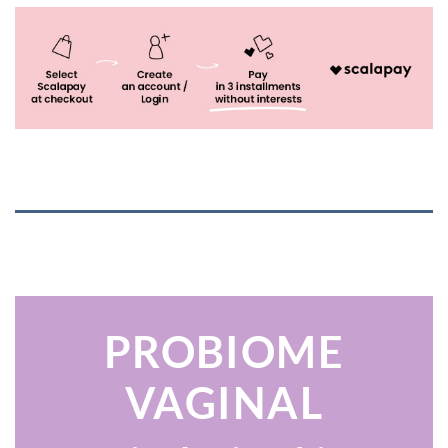
PROBIOME
VAGINAL