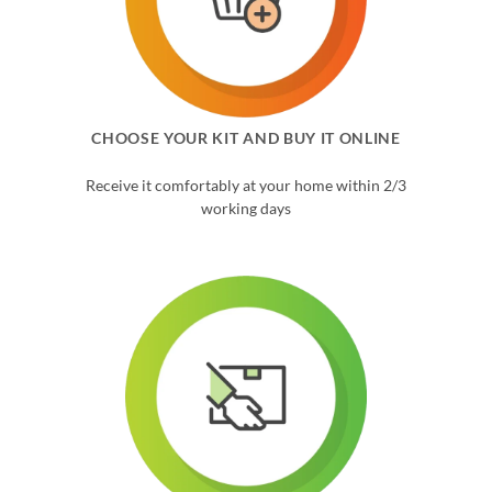
CHOOSE YOUR KIT AND BUY IT ONLINE
Receive it comfortably at your home within 2/3
working days