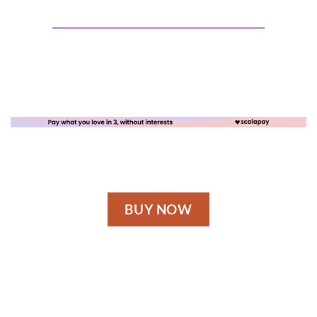
BUY NOW