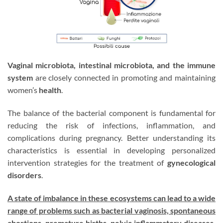
Vaginal microbiota, intestinal microbiota, and the immune
system
are closely connected in promoting and maintaining
women’s
health
.
The balance of the bacterial component is fundamental for
reducing the risk of infections, inflammation, and
complications during pregnancy. Better understanding its
characteristics is essential in developing personalized
intervention strategies for the treatment of
gynecological
disorders
.
A state of imbalance in these ecosystems can lead to a wide
range of problems such as bacterial vaginosis, spontaneous
abortions, premature births, pelvic inflammatory diseases,