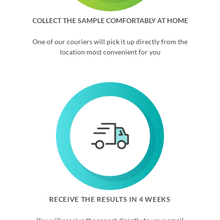
COLLECT THE SAMPLE COMFORTABLY AT HOME
One of our couriers will pick it up directly from the
location most convenient for you
RECEIVE THE RESULTS IN 4 WEEKS