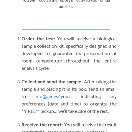
You will receive the report directly to your email
address
Order the test:
You will receive a biological
sample collection kit, specifically designed and
developed to guarantee its preservation at
room temperature throughout the entire
analysis cycle.
Collect and send the sample:
After taking the
sample and placing it in its box, send an email
to
info@genes4you.it
indicating any
preferences (date and time) to organize the
**FREE** pickup… we’ll take care of the rest.
Receive the report:
You will receive the result
comfortably at your home email address!!!