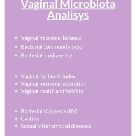
Vaginal Microbiota
Analisys
Vaginal microbial balance
Bacterial community type
Bacterial biodiversity
Vaginal dysbiosis index
Vaginal microbial alteration
Vaginal health and fertility
Bacterial Vaginosis (BV)
Cystitis
Sexually transmitted diseases