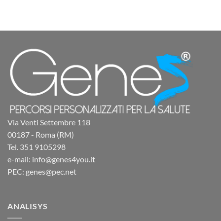
Via Venti Settembre 118
00187 - Roma (RM)
Tel. 351 9105298
e-mail: info@genes4you.it
PEC: genes@pec.net
ANALISYS