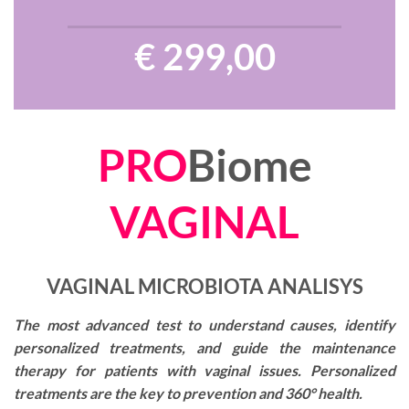
€ 299,00
PRO
Biome
VAGINAL
VAGINAL MICROBIOTA ANALISYS
The most advanced test to understand causes, identify
personalized treatments, and guide the maintenance
therapy for patients with vaginal issues. Personalized
treatments are the key to prevention and 360° health.