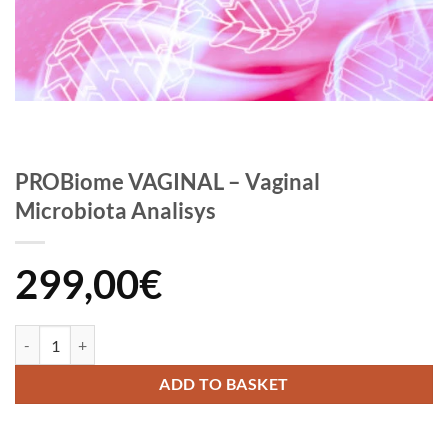
PROBiome VAGINAL – Vaginal
Microbiota Analisys
299,00
€
PROBiome VAGINAL - Vaginal Microbiota Analisys quantity
ADD TO BASKET