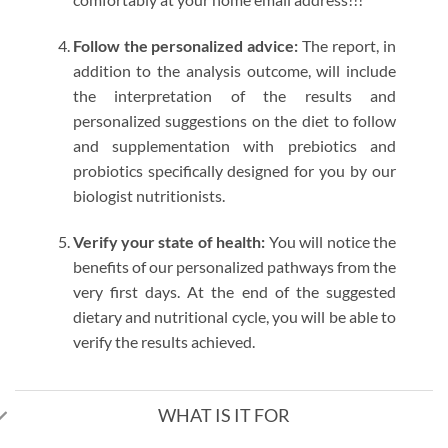
Follow the personalized advice:
The report, in
addition to the analysis outcome, will include
the interpretation of the results and
personalized suggestions on the diet to follow
and supplementation with prebiotics and
probiotics specifically designed for you by our
biologist nutritionists.
Verify your state of health:
You will notice the
benefits of our personalized pathways from the
very first days. At the end of the suggested
dietary and nutritional cycle, you will be able to
verify the results achieved.
WHAT IS IT FOR