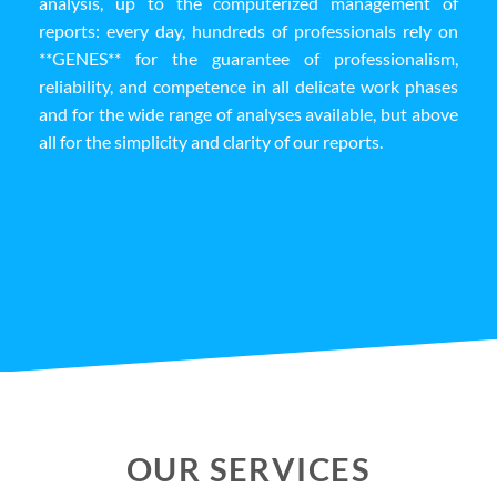
analysis, up to the computerized management of
reports: every day, hundreds of professionals rely on
**GENES** for the guarantee of professionalism,
reliability, and competence in all delicate work phases
and for the wide range of analyses available, but above
all for the simplicity and clarity of our reports.
OUR SERVICES