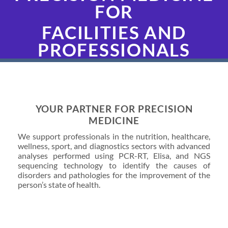
FOR
FACILITIES AND
PROFESSIONALS
YOUR PARTNER FOR PRECISION
MEDICINE
We support professionals in the nutrition, healthcare,
wellness, sport, and diagnostics sectors with advanced
analyses performed using PCR-RT, Elisa, and NGS
sequencing technology to identify the causes of
disorders and pathologies for the improvement of the
person’s state of health.