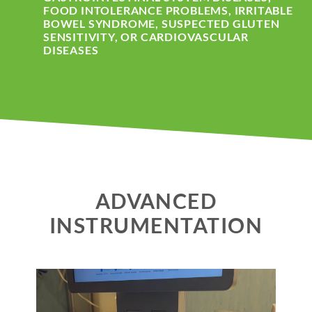
FOOD INTOLERANCE PROBLEMS, IRRITABLE
BOWEL SYNDROME, SUSPECTED GLUTEN
SENSITIVITY, OR CARDIOVASCULAR
DISEASES
ADVANCED
INSTRUMENTATION