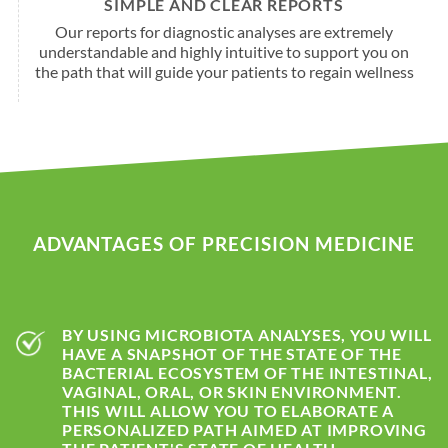
SIMPLE AND CLEAR REPORTS
Our reports for diagnostic analyses are extremely
understandable and highly intuitive to support you on
the path that will guide your patients to regain wellness
ADVANTAGES OF PRECISION MEDICINE
BY USING MICROBIOTA ANALYSES, YOU WILL
HAVE A SNAPSHOT OF THE STATE OF THE
BACTERIAL ECOSYSTEM OF THE INTESTINAL,
VAGINAL, ORAL, OR SKIN ENVIRONMENT.
THIS WILL ALLOW YOU TO ELABORATE A
PERSONALIZED PATH AIMED AT IMPROVING