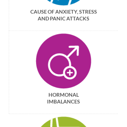
CAUSE OF ANXIETY, STRESS
AND PANIC ATTACKS
HORMONAL
IMBALANCES