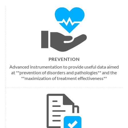
PREVENTION
Advanced instrumentation to provide useful data aimed
at **prevention of disorders and pathologies** and the
**maximization of treatment effectiveness**