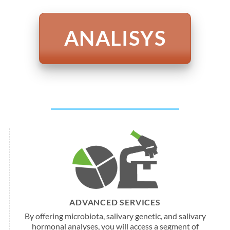
ANALISYS
ADVANCED SERVICES
By offering microbiota, salivary genetic, and salivary
hormonal analyses, you will access a segment of