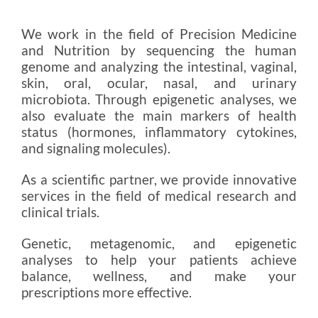
We work in the field of Precision Medicine
and Nutrition by sequencing the human
genome and analyzing the intestinal, vaginal,
skin, oral, ocular, nasal, and urinary
microbiota. Through epigenetic analyses, we
also evaluate the main markers of health
status (hormones, inflammatory cytokines,
and signaling molecules).
As a scientific partner, we provide innovative
services in the field of medical research and
clinical trials.
Genetic, metagenomic, and epigenetic
analyses to help your patients achieve
balance, wellness, and make your
prescriptions more effective.