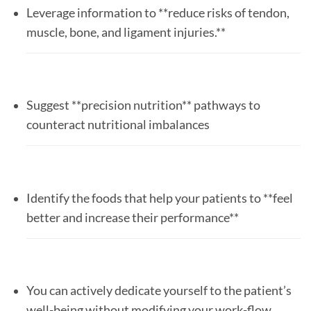
Leverage information to **reduce risks of tendon,
muscle, bone, and ligament injuries.**
Suggest **precision nutrition** pathways to
counteract nutritional imbalances
Identify the foods that help your patients to **feel
better and increase their performance**
You can actively dedicate yourself to the patient’s
well-being without modifying your work-flow