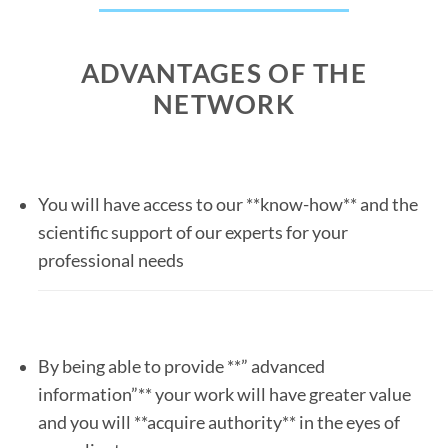
ADVANTAGES OF THE
NETWORK
You will have access to our **know-how** and the
scientific support of our experts for your
professional needs
By being able to provide **” advanced
information”** your work will have greater value
and you will **acquire authority** in the eyes of