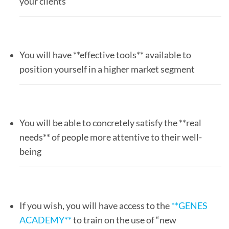
your clients
You will have **effective tools** available to
position yourself in a higher market segment
You will be able to concretely satisfy the **real
needs** of people more attentive to their well-
being
If you wish, you will have access to the
**GENES
ACADEMY**
to train on the use of “new