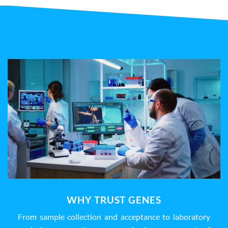
WHY TRUST GENES
From sample collection and acceptance to laboratory