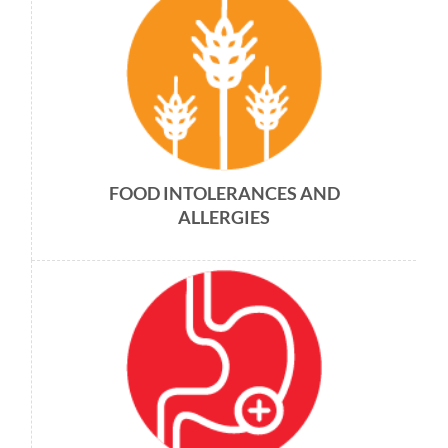
FOOD INTOLERANCES AND
ALLERGIES