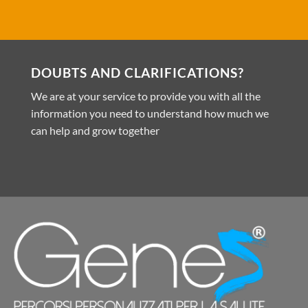
DOUBTS AND CLARIFICATIONS?
We are at your service to provide you with all the
information you need to understand how much we
can help and grow together