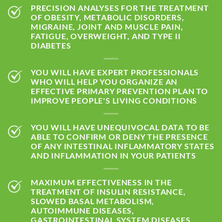
PRECISION ANALYSES FOR THE TREATMENT
OF OBESITY, METABOLIC DISORDERS,
MIGRAINE, JOINT AND MUSCLE PAIN,
FATIGUE, OVERWEIGHT, AND TYPE II
DIABETES
YOU WILL HAVE EXPERT PROFESSIONALS
WHO WILL HELP YOU ORGANIZE AN
EFFECTIVE PRIMARY PREVENTION PLAN TO
IMPROVE PEOPLE'S LIVING CONDITIONS
YOU WILL HAVE UNEQUIVOCAL DATA TO BE
ABLE TO CONFIRM OR DENY THE PRESENCE
OF ANY INTESTINAL INFLAMMATORY STATES
AND INFLAMMATION IN YOUR PATIENTS
MAXIMUM EFFECTIVENESS IN THE
TREATMENT OF INSULIN RESISTANCE,
SLOWED BASAL METABOLISM,
AUTOIMMUNE DISEASES,
GASTROINTESTINAL SYSTEM DISEASES,