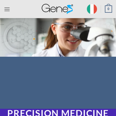
Skip
0
to
content
PRECISION MEDICINE