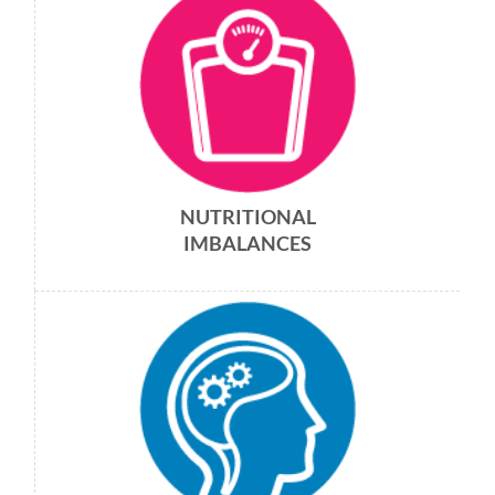
NUTRITIONAL
IMBALANCES