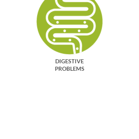
DIGESTIVE
PROBLEMS
DISCOVER MORE