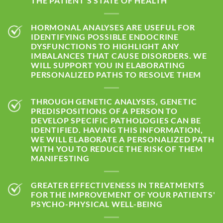
THE PATIENT'S STATE OF HEALTH
HORMONAL ANALYSES ARE USEFUL FOR
IDENTIFYING POSSIBLE ENDOCRINE
DYSFUNCTIONS TO HIGHLIGHT ANY
IMBALANCES THAT CAUSE DISORDERS. WE
WILL SUPPORT YOU IN ELABORATING
PERSONALIZED PATHS TO RESOLVE THEM
THROUGH GENETIC ANALYSES, GENETIC
PREDISPOSITIONS OF A PERSON TO
DEVELOP SPECIFIC PATHOLOGIES CAN BE
IDENTIFIED. HAVING THIS INFORMATION,
WE WILL ELABORATE A PERSONALIZED PATH
WITH YOU TO REDUCE THE RISK OF THEM
MANIFESTING
GREATER EFFECTIVENESS IN TREATMENTS
FOR THE IMPROVEMENT OF YOUR PATIENTS'
PSYCHO-PHYSICAL WELL-BEING