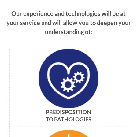
Our experience and technologies will be at
your service and will allow you to deepen your
understanding of:
PREDISPOSITION
TO PATHOLOGIES