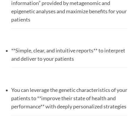
information” provided by metagenomic and
epigenetic analyses and maximize benefits for your
patients
**Simple, clear, and intuitive reports** to interpret
and deliver to your patients
You can leverage the genetic characteristics of your
patients to **improve their state of health and
performance** with deeply personalized strategies