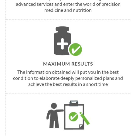
advanced services and enter the world of precision
medicine and nutrition
MAXIMUM RESULTS
The information obtained will put you in the best
condition to elaborate deeply personalized plans and
achieve the best results in a short time