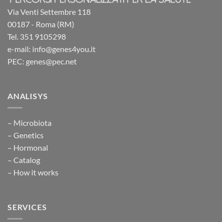
Via Venti Settembre 118
00187 - Roma (RM)
Tel. 351 9105298
e-mail: info@genes4you.it
PEC: genes@pec.net
ANALISYS
– Microbiota
– Genetics
– Hormonal
– Catalog
– How it works
SERVICES