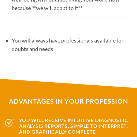
because **we will adapt to it**
You will always have professionals available for
doubts and needs
ADVANTAGES IN YOUR PROFESSION
YOU WILL RECEIVE INTUITIVE DIAGNOSTIC
ANALYSIS REPORTS, SIMPLE TO INTERPRET,
AND GRAPHICALLY COMPLETE