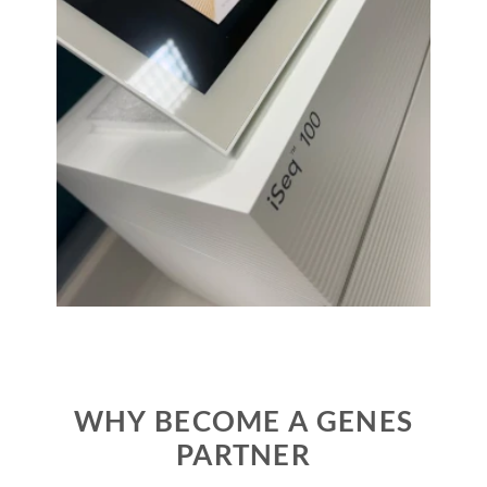
WHY BECOME A GENES
PARTNER