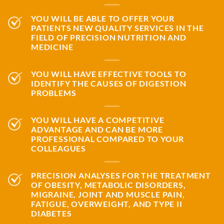
YOU WILL BE ABLE TO OFFER YOUR
PATIENTS NEW QUALITY SERVICES IN THE
FIELD OF PRECISION NUTRITION AND
MEDICINE
YOU WILL HAVE EFFECTIVE TOOLS TO
IDENTIFY THE CAUSES OF DIGESTION
PROBLEMS
YOU WILL HAVE A COMPETITIVE
ADVANTAGE AND CAN BE MORE
PROFESSIONAL COMPARED TO YOUR
COLLEAGUES
PRECISION ANALYSES FOR THE TREATMENT
OF OBESITY, METABOLIC DISORDERS,
MIGRAINE, JOINT AND MUSCLE PAIN,
FATIGUE, OVERWEIGHT, AND TYPE II
DIABETES