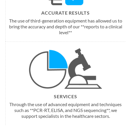
ACCURATE RESULTS
The use of third-generation equipment has allowed us to
bring the accuracy and depth of our **reports to a clinical
level**
SERVICES
Through the use of advanced equipment and techniques
such as **PCR-RT, ELISA, and NGS sequencing**, we
support specialists in the healthcare sectors.