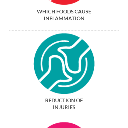
WHICH FOODS CAUSE
INFLAMMATION
REDUCTION OF
INJURIES