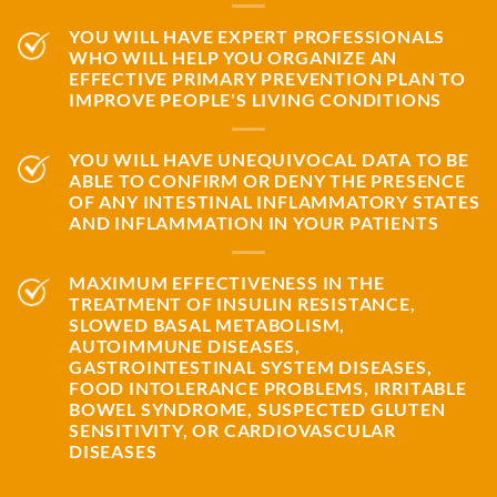
YOU WILL HAVE EXPERT PROFESSIONALS
WHO WILL HELP YOU ORGANIZE AN
EFFECTIVE PRIMARY PREVENTION PLAN TO
IMPROVE PEOPLE'S LIVING CONDITIONS
YOU WILL HAVE UNEQUIVOCAL DATA TO BE
ABLE TO CONFIRM OR DENY THE PRESENCE
OF ANY INTESTINAL INFLAMMATORY STATES
AND INFLAMMATION IN YOUR PATIENTS
MAXIMUM EFFECTIVENESS IN THE
TREATMENT OF INSULIN RESISTANCE,
SLOWED BASAL METABOLISM,
AUTOIMMUNE DISEASES,
GASTROINTESTINAL SYSTEM DISEASES,
FOOD INTOLERANCE PROBLEMS, IRRITABLE
BOWEL SYNDROME, SUSPECTED GLUTEN
SENSITIVITY, OR CARDIOVASCULAR
DISEASES